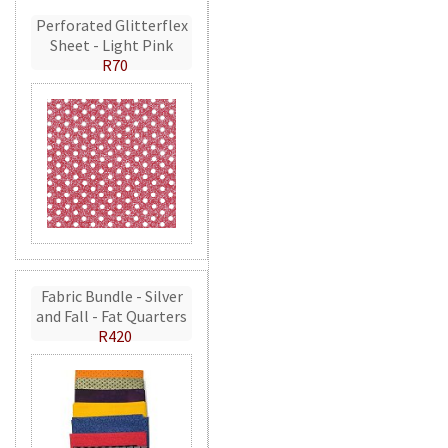
Perforated Glitterflex
Sheet - Light Pink
R70
Fabric Bundle - Silver
and Fall - Fat Quarters
R420