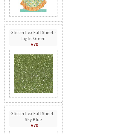
Glitterflex Full Sheet -
Light Green
R70
Glitterflex Full Sheet -
Sky Blue
R70