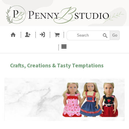
Crafts, Creations & Tasty Temptations
LETTING GIRLS BE GIRLS!
EM