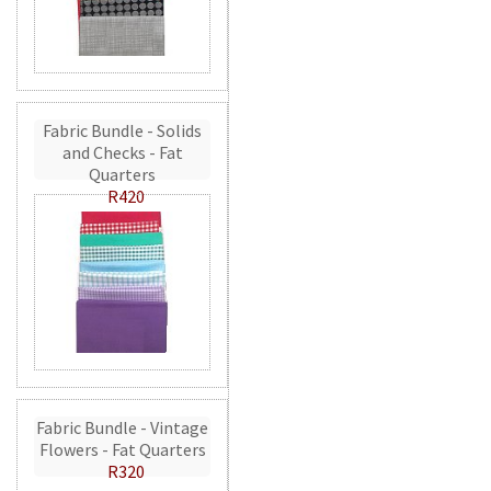
Fabric Bundle - Solids
and Checks - Fat
Quarters
R420
Fabric Bundle - Vintage
Flowers - Fat Quarters
R320