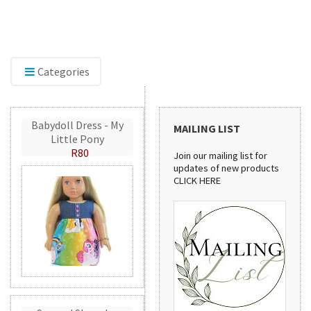
The new home of Doll Play SA. Find doll clothes,
Ex
shoes, and dollhouse accessories for 18-inch and
inc
other dolls, with the same quality products and
sh
service you've trusted since 2012.
cre
Categories
Babydoll Dress - My
MAILING LIST
Little Pony
R80
Join our mailing list for
updates of new products
CLICK HERE