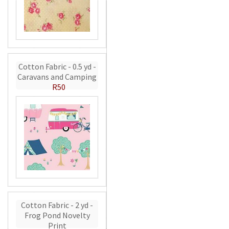
Cotton Fabric - 0.5 yd -
Caravans and Camping
R50
Cotton Fabric - 2 yd -
Frog Pond Novelty
Print