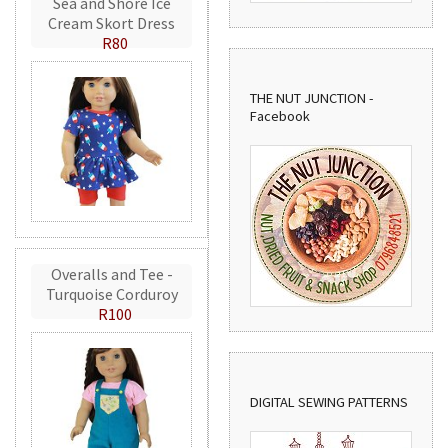
Sea and Shore Ice
Cream Skort Dress
R80
THE NUT JUNCTION -
Facebook
Overalls and Tee -
Turquoise Corduroy
R100
DIGITAL SEWING PATTERNS