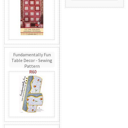
Fundamentally Fun
Table Decor - Sewing
Pattern
R60