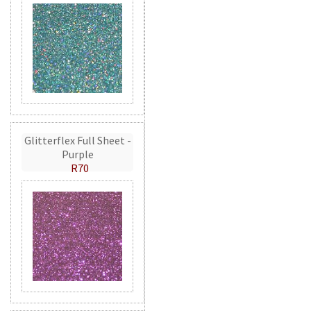
Glitterflex Full Sheet -
Purple
R70