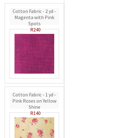
Cotton Fabric - 2 yd -
Magenta with Pink
Spots
R240
Cotton Fabric - 1 yd -
Pink Roses on Yellow
Shine
R140