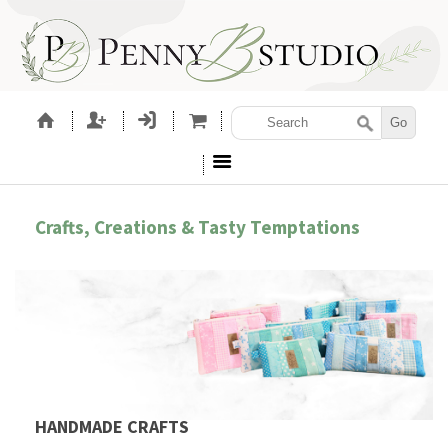
Crafts, Creations & Tasty Temptations
HANDMADE CRAFTS