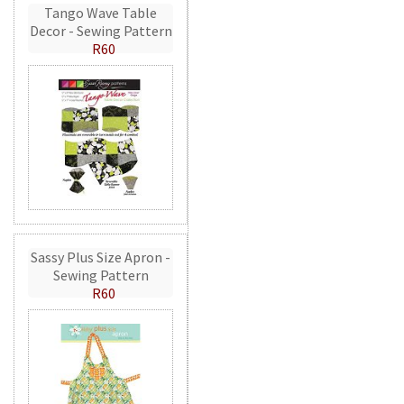
Tango Wave Table
Decor - Sewing Pattern
R60
Sassy Plus Size Apron -
Sewing Pattern
R60