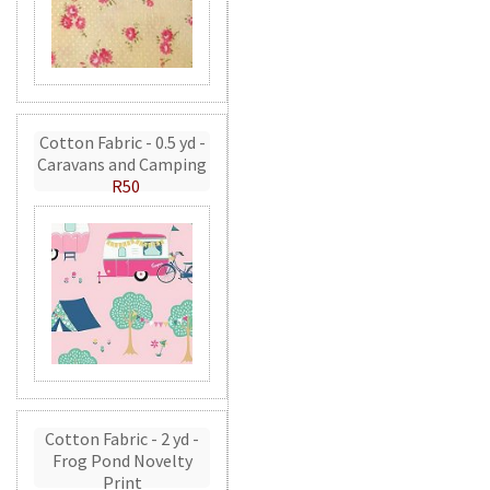
Cotton Fabric - 0.5 yd -
Caravans and Camping
R50
Cotton Fabric - 2 yd -
Frog Pond Novelty
Print