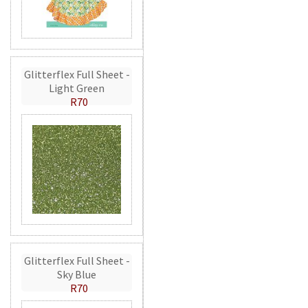
Glitterflex Full Sheet -
Light Green
R70
Glitterflex Full Sheet -
Sky Blue
R70