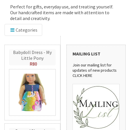
Perfect for gifts, everyday use, and treating yourself.
Our handcrafted items are made with attention to
detail and creativity.
Categories
Babydoll Dress - My
MAILING LIST
Little Pony
R80
Join our mailing list for
updates of new products
CLICK HERE