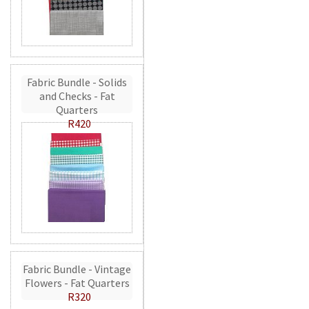
Fabric Bundle - Solids
and Checks - Fat
Quarters
R420
Fabric Bundle - Vintage
Flowers - Fat Quarters
R320