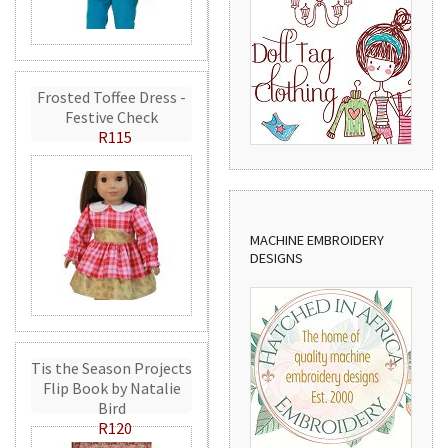
Frosted Toffee Dress -
Festive Check
R115
MACHINE EMBROIDERY
DESIGNS
Tis the Season Projects
Flip Book by Natalie
Bird
R120