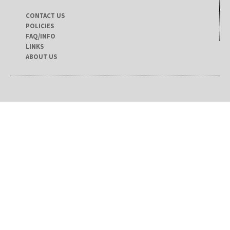
CONTACT US
POLICIES
FAQ/INFO
LINKS
ABOUT US