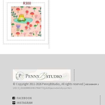
R300
© Copyright 2011-2026 PennyBStudio, All rights reserved |
DESIGN BY J
UID: 0 | 20260808104017968773|ybi43painvdw1s0ysyirlk2z
FACEBOOK
INSTAGRAM