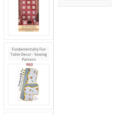
Fundamentally Fun
Table Decor - Sewing
Pattern
R60