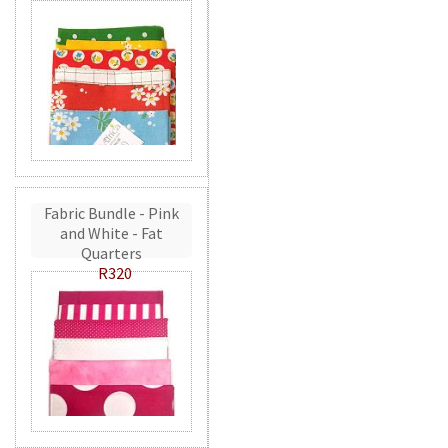
Fabric Bundle - Pink
and White - Fat
Quarters
R320