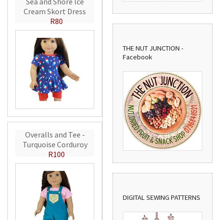
Sea and Shore Ice
Cream Skort Dress
R80
THE NUT JUNCTION -
Facebook
Overalls and Tee -
Turquoise Corduroy
R100
DIGITAL SEWING PATTERNS