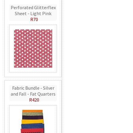
Perforated Glitterflex
Sheet - Light Pink
R70
Fabric Bundle - Silver
and Fall - Fat Quarters
R420