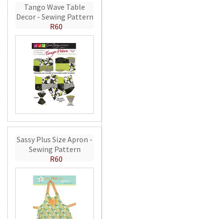
Tango Wave Table
Decor - Sewing Pattern
R60
Sassy Plus Size Apron -
Sewing Pattern
R60