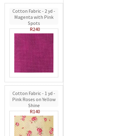
Cotton Fabric - 2 yd -
Magenta with Pink
Spots
R240
Cotton Fabric - 1 yd -
Pink Roses on Yellow
Shine
R140