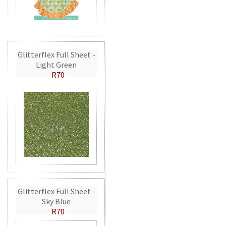
Glitterflex Full Sheet -
Light Green
R70
Glitterflex Full Sheet -
Sky Blue
R70