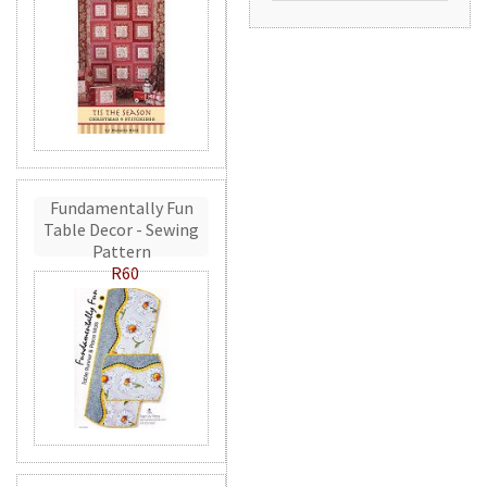
Fundamentally Fun
Table Decor - Sewing
Pattern
R60