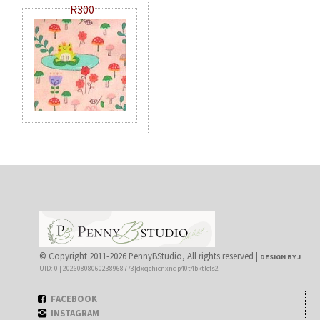
R300
© Copyright 2011-2026 PennyBStudio, All rights reserved |
DESIGN BY J
UID: 0 | 20260808060238968773|dxqchicnxndp40t4bktlefs2
FACEBOOK
INSTAGRAM