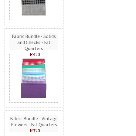
Fabric Bundle - Solids
and Checks - Fat
Quarters
R420
Fabric Bundle - Vintage
Flowers - Fat Quarters
R320