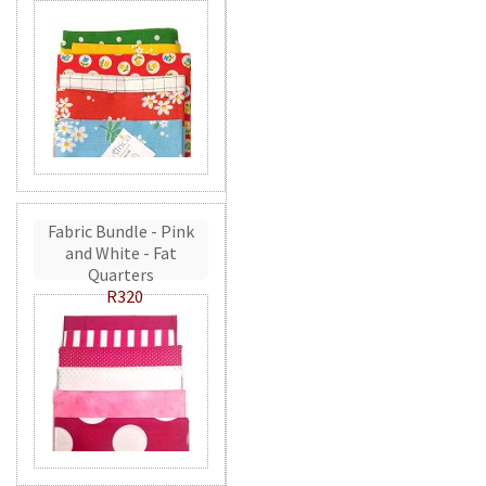
Fabric Bundle - Pink
and White - Fat
Quarters
R320