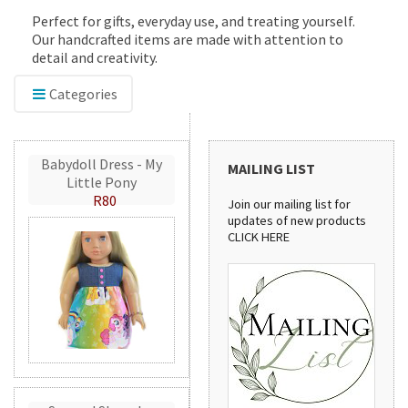
Perfect for gifts, everyday use, and treating yourself.
Our handcrafted items are made with attention to
detail and creativity.
Categories
Babydoll Dress - My
MAILING LIST
Little Pony
R80
Join our mailing list for
updates of new products
CLICK HERE