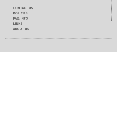
CONTACT US
POLICIES
FAQ/INFO
LINKS
ABOUT US