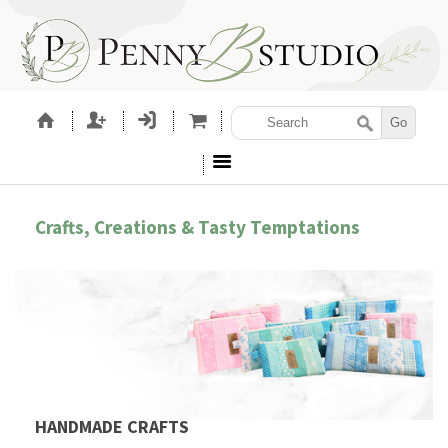
Crafts, Creations & Tasty Temptations
HANDMADE CRAFTS