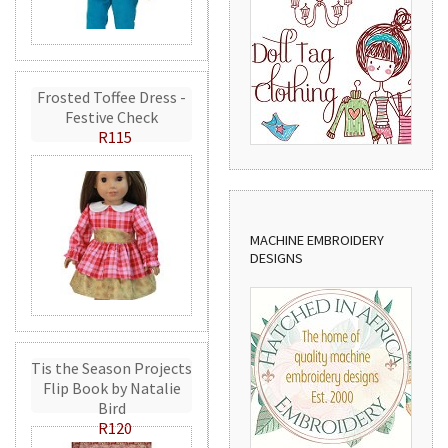
Frosted Toffee Dress -
Festive Check
R115
MACHINE EMBROIDERY
DESIGNS
Tis the Season Projects
Flip Book by Natalie
Bird
R120