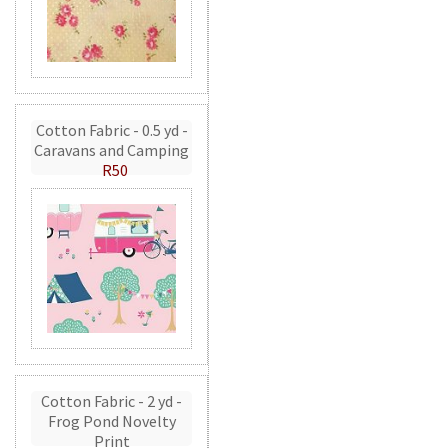
Cotton Fabric - 0.5 yd -
Caravans and Camping
R50
Cotton Fabric - 2 yd -
Frog Pond Novelty
Print