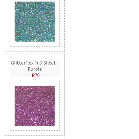
Glitterflex Full Sheet -
Purple
R70