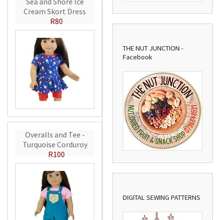
Sea and Shore Ice
Cream Skort Dress
R80
THE NUT JUNCTION -
Facebook
Overalls and Tee -
Turquoise Corduroy
R100
DIGITAL SEWING PATTERNS