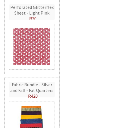
Perforated Glitterflex
Sheet - Light Pink
R70
Fabric Bundle - Silver
and Fall - Fat Quarters
R420