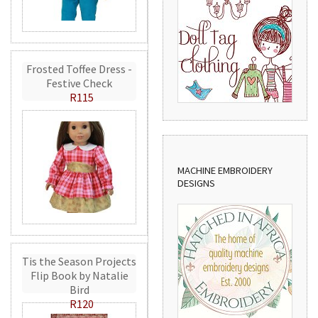
Frosted Toffee Dress -
Festive Check
R115
MACHINE EMBROIDERY
DESIGNS
Tis the Season Projects
Flip Book by Natalie
Bird
R120