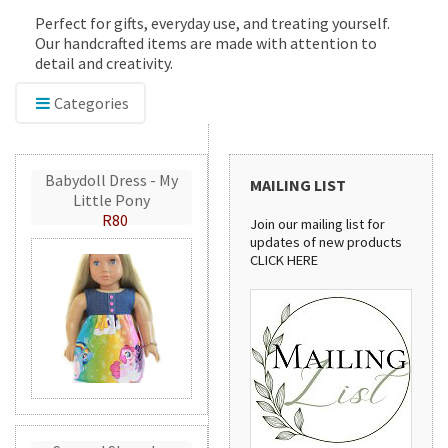
Perfect for gifts, everyday use, and treating yourself.
Our handcrafted items are made with attention to
detail and creativity.
Categories
Babydoll Dress - My
MAILING LIST
Little Pony
R80
Join our mailing list for
updates of new products
CLICK HERE