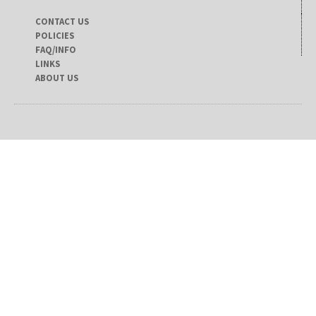
CONTACT US
POLICIES
FAQ/INFO
LINKS
ABOUT US