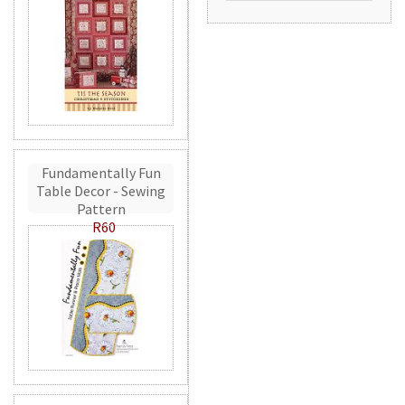
Fundamentally Fun
Table Decor - Sewing
Pattern
R60