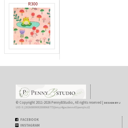
R300
© Copyright 2011-2026 PennyBStudio, All rights reserved |
DESIGN BY J
UID: 0 | 20260809092008968773|bmyz4gwzlennv03pwrqlnzl2
FACEBOOK
INSTAGRAM