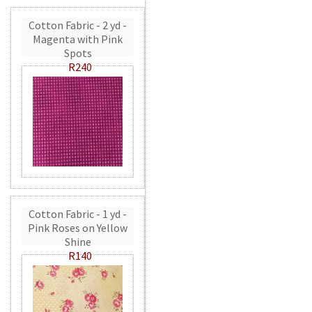
Cotton Fabric - 2 yd -
Magenta with Pink
Spots
R240
Cotton Fabric - 1 yd -
Pink Roses on Yellow
Shine
R140