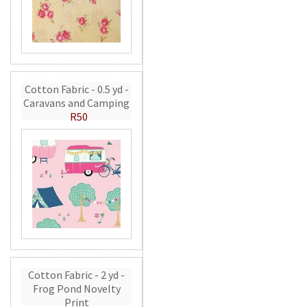
Cotton Fabric - 0.5 yd -
Caravans and Camping
R50
Cotton Fabric - 2 yd -
Frog Pond Novelty
Print