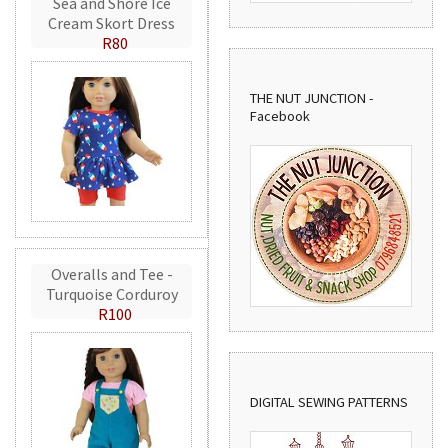
Sea and Shore Ice
Cream Skort Dress
R80
THE NUT JUNCTION -
Facebook
Overalls and Tee -
Turquoise Corduroy
R100
DIGITAL SEWING PATTERNS