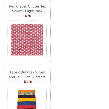
Perforated Glitterflex
Sheet - Light Pink
R70
Fabric Bundle - Silver
and Fall - Fat Quarters
R420