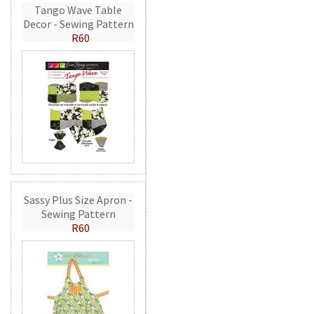
Tango Wave Table
Decor - Sewing Pattern
R60
Sassy Plus Size Apron -
Sewing Pattern
R60