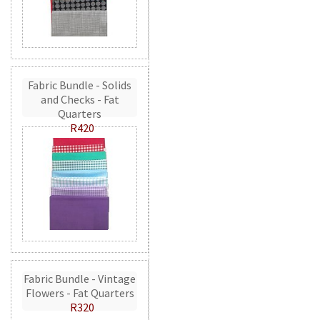
Fabric Bundle - Solids
and Checks - Fat
Quarters
R420
Fabric Bundle - Vintage
Flowers - Fat Quarters
R320