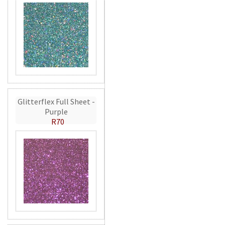
Glitterflex Full Sheet -
Purple
R70