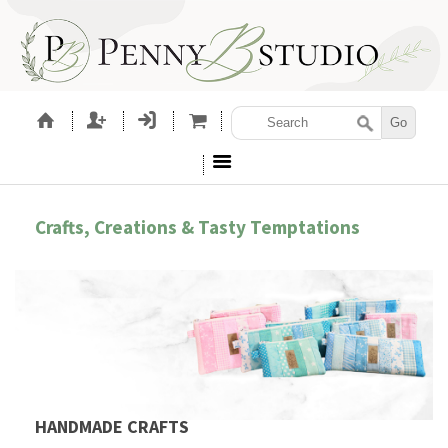
Crafts, Creations & Tasty Temptations
HANDMADE CRAFTS