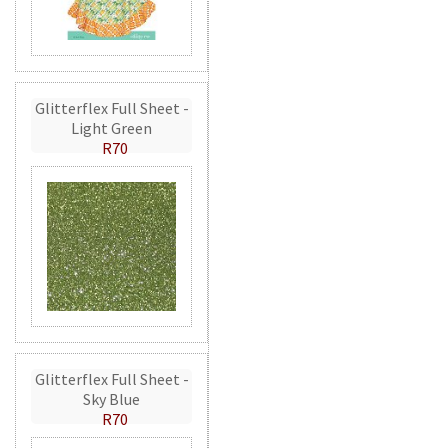
Glitterflex Full Sheet -
Light Green
R70
Glitterflex Full Sheet -
Sky Blue
R70