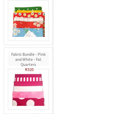
Fabric Bundle - Pink
and White - Fat
Quarters
R320